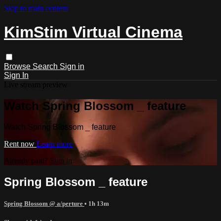
Skip to main content
KimStim Virtual Cinema
Browse
Search
Sign in
Sign In
Live stream preview
Watch Spring Blossom _ feature
Watch Spring Blossom _ feature
Rent now
Learn more
Already paid?
Sign in
Spring Blossom _ feature
Spring Blossom @ a/perture
• 1h 13m