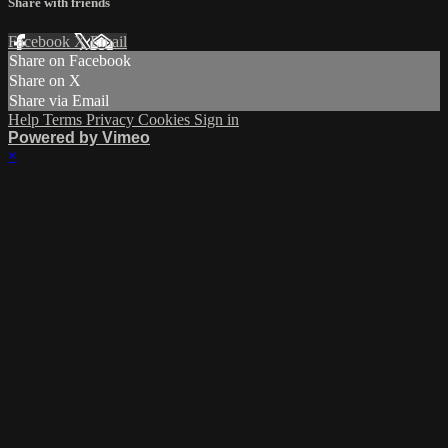
Share with friends
Facebook
X
Email
Share on Facebook
Share on X
Share via Email
Help
Terms
Privacy
Cookies
Sign in
Powered by Vimeo
×